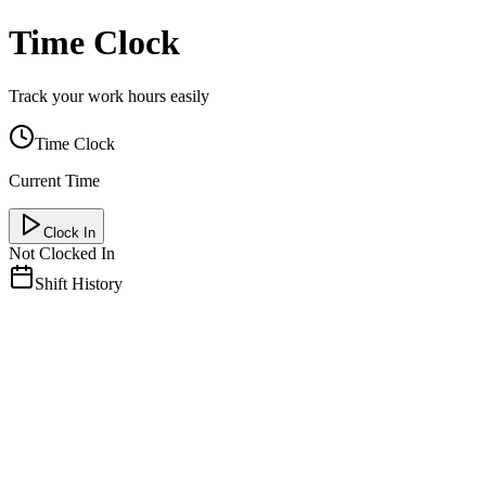
Time Clock
Track your work hours easily
Time Clock
Current Time
Clock In
Not Clocked In
Shift History